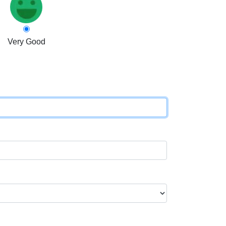
Very Good