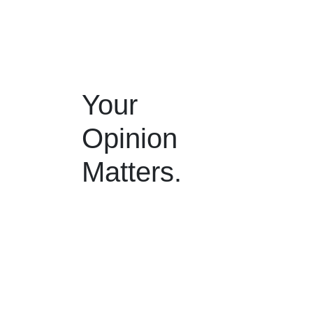
Your
Opinion
Matters.