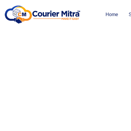
Home
S