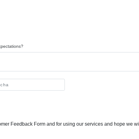
xpectations?
tomer Feedback Form and for using our services and hope we will 