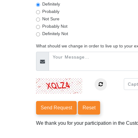
Definitely
Probably
Not Sure
Probably Not
Definitely Not
What should we change in order to live up to your e
Send Request
Reset
We thank you for your participation in the Cus