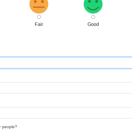
Fair
Good
r people?