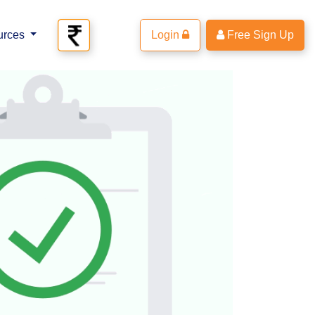
urces
Login
Free Sign Up