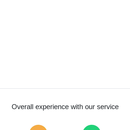
Overall experience with our service