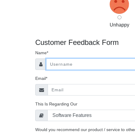
Unhappy
Customer Feedback Form
Name*
Email*
This Is Regarding Our
Would you recommend our product / service to othe