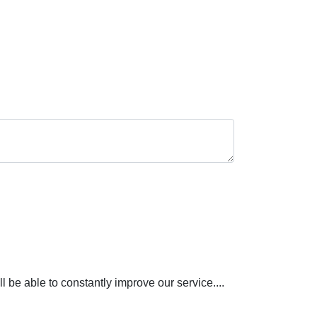
be able to constantly improve our service....