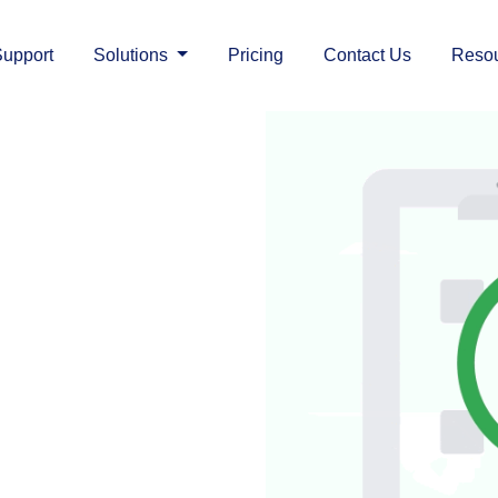
upport
Solutions
Pricing
Contact Us
Reso