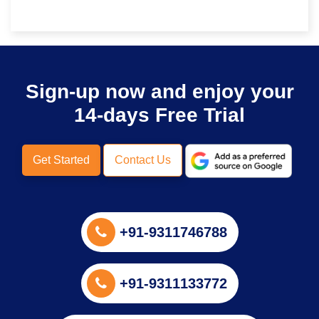
Sign-up now and enjoy your
14-days Free Trial
Get Started
Contact Us
+91-9311746788
+91-9311133772