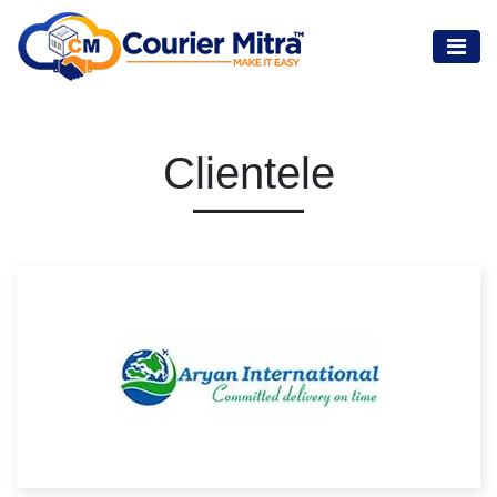
Clientele