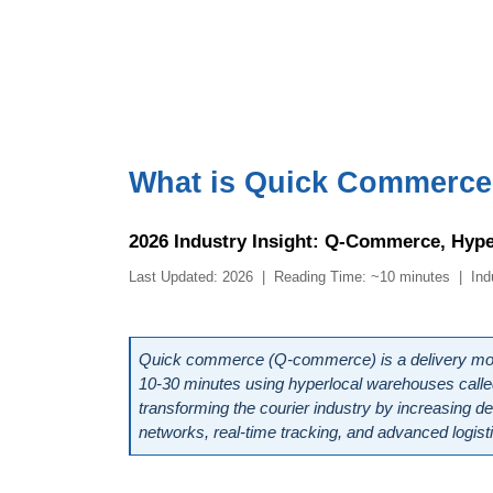
What is Quick Commerce a
2026 Industry Insight: Q-Commerce, Hype
Last Updated: 2026  |  Reading Time: ~10 minutes  |  In
Quick commerce (Q-commerce) is a delivery model
10-30 minutes using hyperlocal warehouses called da
transforming the courier industry by increasing de
networks, real-time tracking, and advanced logist