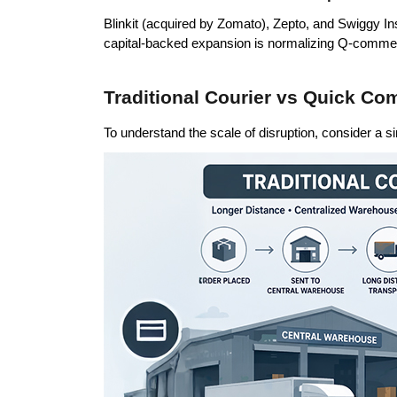
Blinkit (acquired by Zomato), Zepto, and Swiggy Ins
capital-backed expansion is normalizing Q-commerc
Traditional Courier vs Quick C
To understand the scale of disruption, consider a