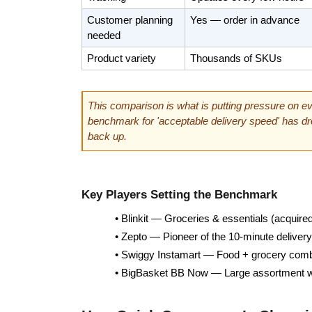
Customer planning 
Yes — order in advance
needed
Product variety
Thousands of SKUs
This comparison is what is putting pressure on eve
benchmark for 'acceptable delivery speed' has dro
back up.
Key Players Setting the Benchmark
• Blinkit — Groceries & essentials (acquir
• Zepto — Pioneer of the 10-minute deliver
• Swiggy Instamart — Food + grocery comb
• BigBasket BB Now — Large assortment wit