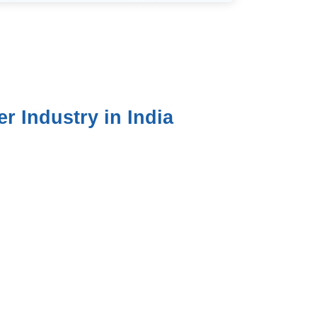
 Industry in India