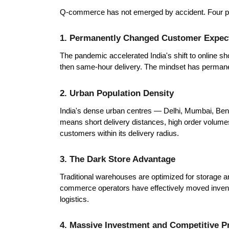
Q-commerce has not emerged by accident. Four power
1. Permanently Changed Customer Expec
The pandemic accelerated India's shift to online 
then same-hour delivery. The mindset has permanent
2. Urban Population Density
India's dense urban centres — Delhi, Mumbai, Ben
means short delivery distances, high order volumes,
customers within its delivery radius.
3. The Dark Store Advantage
Traditional warehouses are optimized for storage an
commerce operators have effectively moved invento
logistics.
4. Massive Investment and Competitive P