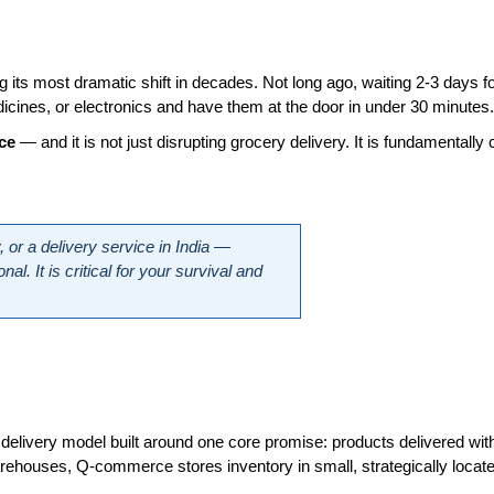
ng its most dramatic shift in decades. Not long ago, waiting 2-3 days f
icines, or electronics and have them at the door in under 30 minutes.
ce
 — and it is not just disrupting grocery delivery. It is fundamental
 or a delivery service in India — 
 It is critical for your survival and 
livery model built around one core promise: products delivered with
ouses, Q-commerce stores inventory in small, strategically located f