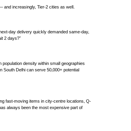
nd increasingly, Tier-2 cities as well.
 next-day delivery quickly demanded same-day, 
it 2 days?"
opulation density within small geographies 
n South Delhi can serve 50,000+ potential 
ng fast-moving items in city-centre locations, Q-
has always been the most expensive part of 