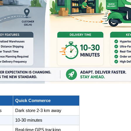
Quick Commerce
s
Dark store 2-3 km away
10-30 minutes
Real-time GPS tracking