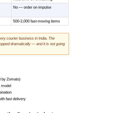
No — order on impulse
500-2,000 fast-moving items
ry courier business in India. The 
pped dramatically — and it is not going 
ed by Zomato)
y model
ination
h fast delivery