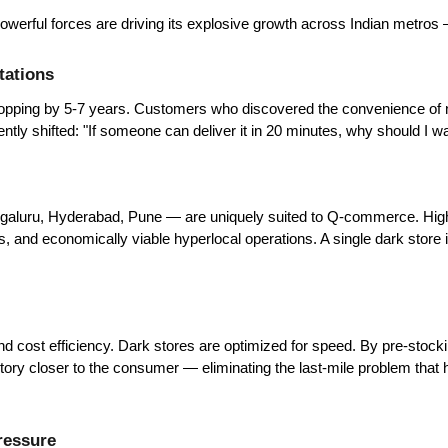
ful forces are driving its explosive growth across Indian metros — a
tations
shopping by 5-7 years. Customers who discovered the convenience of
ly shifted: "If someone can deliver it in 20 minutes, why should I wa
galuru, Hyderabad, Pune — are uniquely suited to Q-commerce. High p
 and economically viable hyperlocal operations. A single dark store i
d cost efficiency. Dark stores are optimized for speed. By pre-stocki
ry closer to the consumer — eliminating the last-mile problem that 
ressure