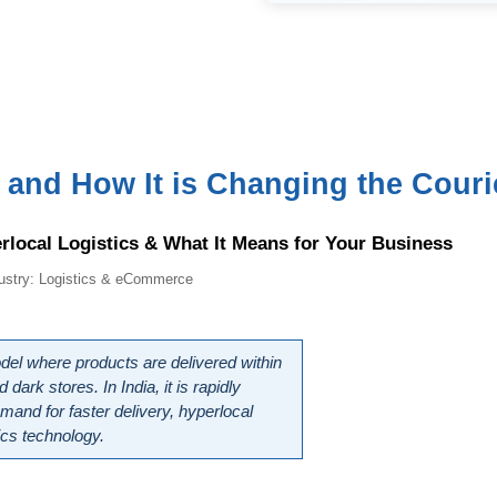
nd How It is Changing the Courier
rlocal Logistics & What It Means for Your Business
dustry: Logistics & eCommerce
 where products are delivered within 
rk stores. In India, it is rapidly 
mand for faster delivery, hyperlocal 
ics technology.