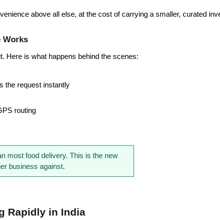
venience above all else, at the cost of carrying a smaller, curated inv
e Works
it. Here is what happens behind the scenes:
 the request instantly
 GPS routing
n most food delivery. This is the new 
r business against.
Rapidly in India