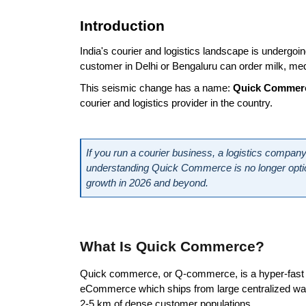
Introduction
India's courier and logistics landscape is undergoi
customer in Delhi or Bengaluru can order milk, med
This seismic change has a name: 
Quick Commer
courier and logistics provider in the country.
If you run a courier business, a logistics company,
understanding Quick Commerce is no longer optional.
growth in 2026 and beyond.
What Is Quick Commerce?
Quick commerce, or Q-commerce, is a hyper-fast de
eCommerce which ships from large centralized wareh
2-5 km of dense customer populations.