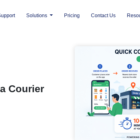
upport
Solutions
Pricing
Contact Us
Reso
a Courier