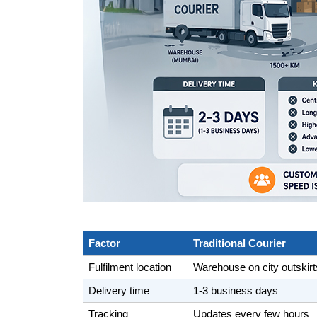
Factor
Traditional Courier
Fulfilment location
Warehouse on city outskirt
Delivery time
1-3 business days
Tracking
Updates every few hours