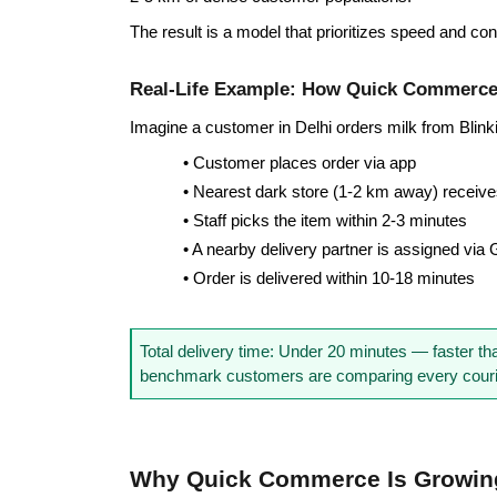
The result is a model that prioritizes speed and con
Real-Life Example: How Quick Commerc
Imagine a customer in Delhi orders milk from Blink
• Customer places order via app
• Nearest dark store (1-2 km away) receives
• Staff picks the item within 2-3 minutes
• A nearby delivery partner is assigned via
• Order is delivered within 10-18 minutes
Total delivery time: Under 20 minutes — faster tha
benchmark customers are comparing every courie
Why Quick Commerce Is Growing 