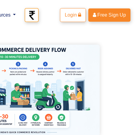
urces
Login
Free Sign Up