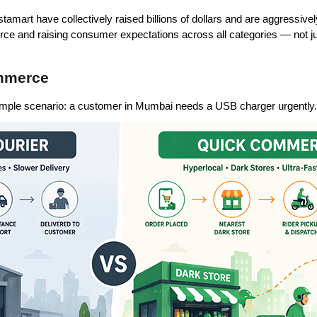
tamart have collectively raised billions of dollars and are aggressive
e and raising consumer expectations across all categories — not ju
ommerce
 simple scenario: a customer in Mumbai needs a USB charger urgently.