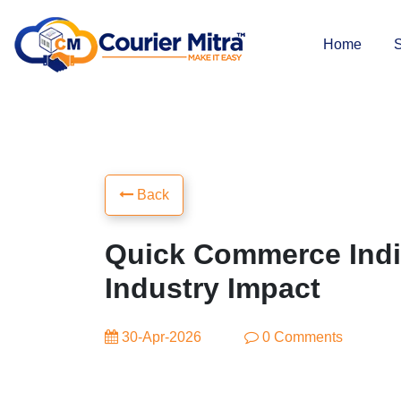
Home
S
Back
Quick Commerce Indi
Industry Impact
30-Apr-2026
0 Comments