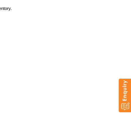
entory.