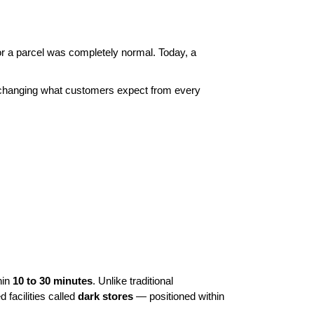
or a parcel was completely normal. Today, a 
ly changing what customers expect from every 
in 
10 to 30 minutes
. Unlike traditional 
acilities called 
dark stores
 — positioned within 