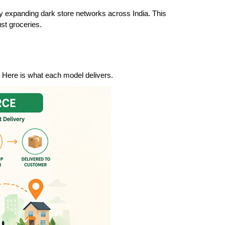
ly expanding dark store networks across India. This 
st groceries.
 Here is what each model delivers.