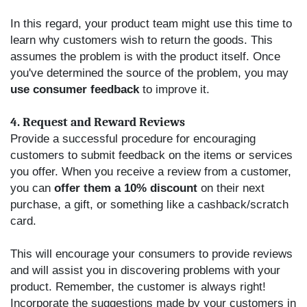
In this regard, your product team might use this time to
learn why customers wish to return the goods. This
assumes the problem is with the product itself. Once
you've determined the source of the problem, you may
use consumer feedback
to improve it.
4. Request and Reward Reviews
Provide a successful procedure for encouraging
customers to submit feedback on the items or services
you offer. When you receive a review from a customer,
you can
offer them a 10% discount
on their next
purchase, a gift, or something like a cashback/scratch
card.
This will encourage your consumers to provide reviews
and will assist you in discovering problems with your
product. Remember, the customer is always right!
Incorporate the suggestions made by your customers in