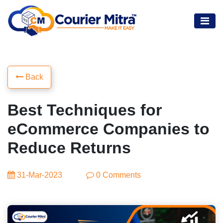
Back
Best Techniques for
eCommerce Companies to
Reduce Returns
31-Mar-2023
0 Comments