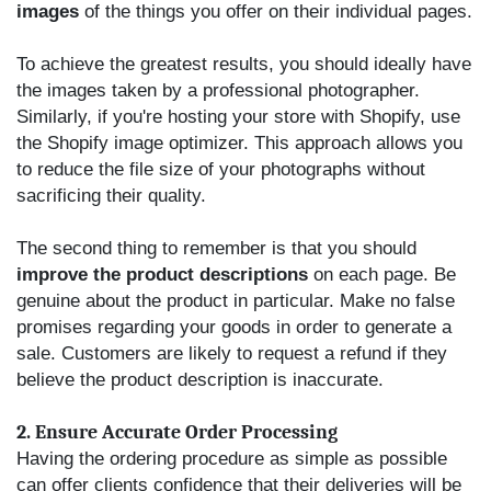
images
of the things you offer on their individual pages.
To achieve the greatest results, you should ideally have
the images taken by a professional photographer.
Similarly, if you're hosting your store with Shopify, use
the Shopify image optimizer. This approach allows you
to reduce the file size of your photographs without
sacrificing their quality.
The second thing to remember is that you should
improve the product descriptions
on each page. Be
genuine about the product in particular. Make no false
promises regarding your goods in order to generate a
sale. Customers are likely to request a refund if they
believe the product description is inaccurate.
2. Ensure Accurate Order Processing
Having the ordering procedure as simple as possible
can offer clients confidence that their deliveries will be