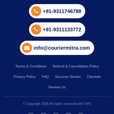
+91-9311746788
+91-9311133772
info@couriermitra.com
Terms & Conditions
Refund & Cancellation Policy
Privacy Policy
FAQ
Success Stories
Clientele
Review Us
© Copyright
2026
All rights reserved with SIPL