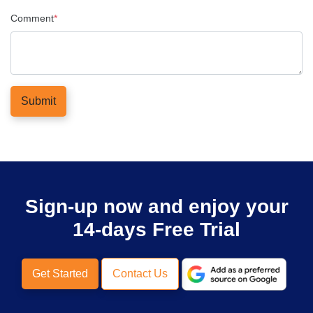
Comment
*
Submit
Sign-up now and enjoy your
14-days Free Trial
Get Started
Contact Us