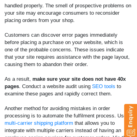
handled properly. The smell of prospective problems on
your site may encourage consumers to reconsider
placing orders from your shop.
Customers can discover error pages immediately
before placing a purchase on your website, which is
one of the probable concerns. These issues indicate
that your site requires assistance with the page layout,
causing them to abandon their order.
As a result,
make sure your site does not have 40x
pages
. Conduct a website audit using
SEO tools
to
examine these pages and rapidly correct them.
Another method for avoiding mistakes in order
processing is to automate the fulfilment process. Use a
multi-carrier shipping platform
that allows you to
integrate with multiple carriers instead of having an