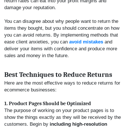
return rates can eat into your profit margins and
damage your reputation.
You can disagree about why people want to return the
items they bought, but you should concentrate on how
you can avoid returns. By implementing methods that
ease client anxieties, you can
avoid mistakes
and
deliver your items with confidence and produce more
sales and money in the future.
Best Techniques to Reduce Returns
Here are the most effective ways to reduce returns for
ecommerce businesses:
1. Product Pages Should be Optimized
The purpose of working on your product pages is to
show the things exactly as they will be received by the
customers. Begin by
including high-resolution