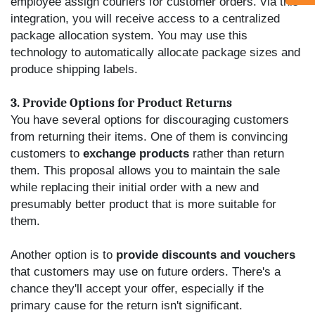
employee assign couriers for customer orders.
Via this
integration, you will receive access to a centralized
package allocation system. You may use this
technology to automatically allocate package sizes and
produce shipping labels.
3. Provide Options for Product Returns
You have several options for discouraging customers
from returning their items. One of them is convincing
customers to
exchange products
rather than return
them. This proposal allows you to maintain the sale
while replacing their initial order with a new and
presumably better product that is more suitable for
them.
Another option is to
provide discounts and vouchers
that customers may use on future orders. There's a
chance they'll accept your offer, especially if the
primary cause for the return isn't significant.