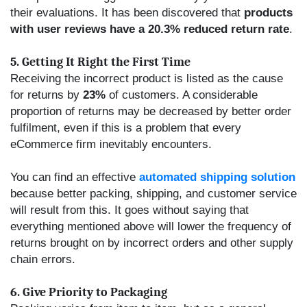
their evaluations. It has been discovered that
products
with user reviews have a 20.3% reduced return rate
.
5. Getting It Right the First Time
Receiving the incorrect product is listed as the cause
for returns by
23%
of customers. A considerable
proportion of returns may be decreased by better order
fulfilment, even if this is a problem that every
eCommerce firm inevitably encounters.
You can find an effective
automated shipping solution
because better packing, shipping, and customer service
will result from this. It goes without saying that
everything mentioned above will lower the frequency of
returns brought on by incorrect orders and other supply
chain errors.
6. Give Priority to Packaging