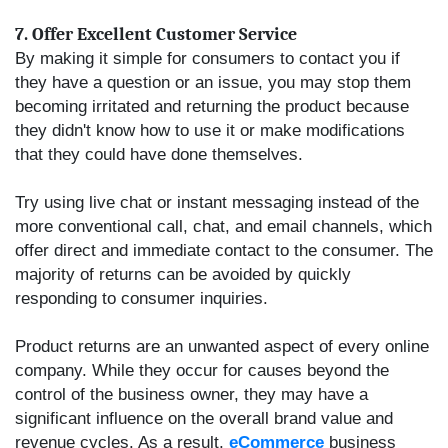
7. Offer Excellent Customer Service
By making it simple for consumers to contact you if
they have a question or an issue, you may stop them
becoming irritated and returning the product because
they didn't know how to use it or make modifications
that they could have done themselves.
Try using live chat or instant messaging instead of the
more conventional call, chat, and email channels, which
offer direct and immediate contact to the consumer. The
majority of returns can be avoided by quickly
responding to consumer inquiries.
Product returns are an unwanted aspect of every online
company. While they occur for causes beyond the
control of the business owner, they may have a
significant influence on the overall brand value and
revenue cycles.
As a result,
eCommerce
business