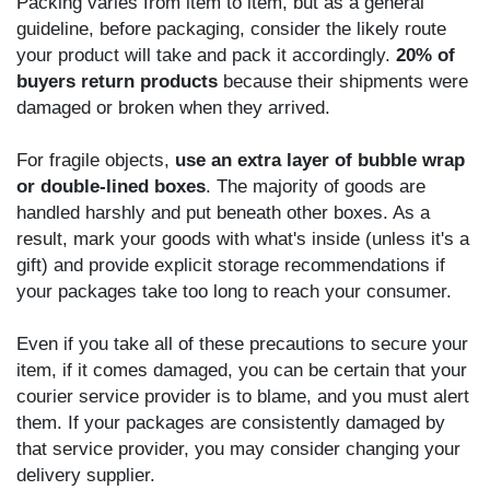
Packing varies from item to item, but as a general
guideline, before packaging, consider the likely route
your product will take and pack it accordingly.
20% of
buyers return products
because their shipments were
damaged or broken when they arrived.
For fragile objects,
use an extra layer of bubble wrap
or double-lined boxes
. The majority of goods are
handled harshly and put beneath other boxes. As a
result, mark your goods with what's inside (unless it's a
gift) and provide explicit storage recommendations if
your packages take too long to reach your consumer.
Even if you take all of these precautions to secure your
item, if it comes damaged, you can be certain that your
courier service provider is to blame, and you must alert
them. If your packages are consistently damaged by
that service provider, you may consider changing your
delivery supplier.