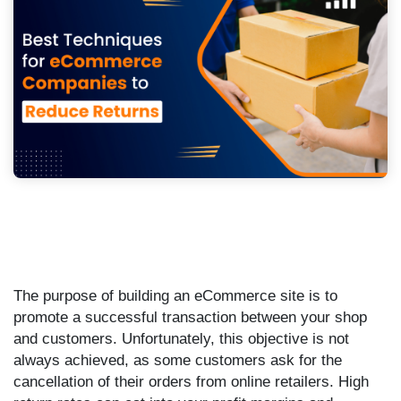
The purpose of building an eCommerce site is to
promote a successful transaction between your shop
and customers. Unfortunately, this objective is not
always achieved, as some customers ask for the
cancellation of their orders from online retailers. High