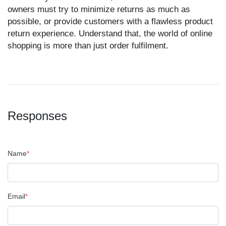
owners must try to minimize returns as much as
possible, or provide customers with a flawless product
return experience. Understand that, the world of online
shopping is more than just order fulfilment.
Responses
Name
*
Email
*