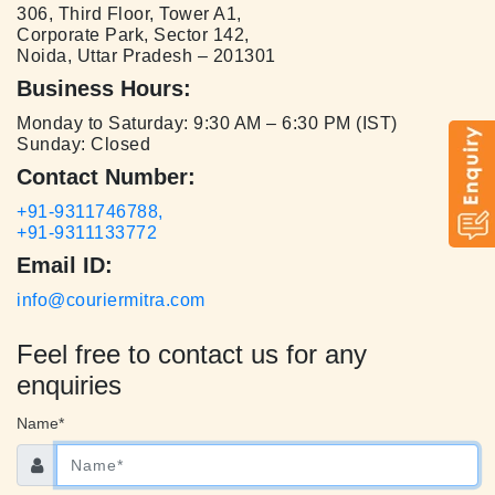
306, Third Floor, Tower A1,
Corporate Park, Sector 142,
Noida, Uttar Pradesh – 201301
Business Hours:
Monday to Saturday: 9:30 AM – 6:30 PM (IST)
Sunday: Closed
Contact Number:
+91-9311746788,
+91-9311133772
Email ID:
info@couriermitra.com
Feel free to contact us for any
enquiries
Name*