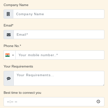
Company Name
Email*
Phone No.*
Your Requirements
Best time to connect you