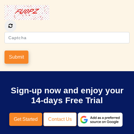
Submit
Sign-up now and enjoy your
14-days Free Trial
Get Started
Contact Us