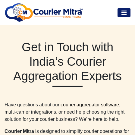
Get in Touch with
India’s Courier
Aggregation Experts
Have questions about our
courier aggregator software
,
multi-carrier integrations, or need help choosing the right
solution for your courier business? We’re here to help.
Courier Mitra
is designed to simplify courier operations for