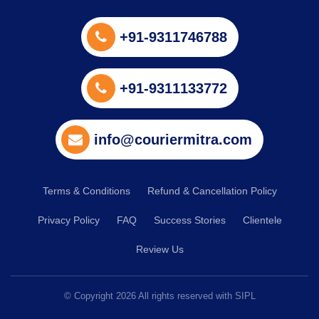
+91-9311746788
+91-9311133772
info@couriermitra.com
Terms & Conditions
Refund & Cancellation Policy
Privacy Policy
FAQ
Success Stories
Clientele
Review Us
© Copyright
2026
All rights reserved with SIPL