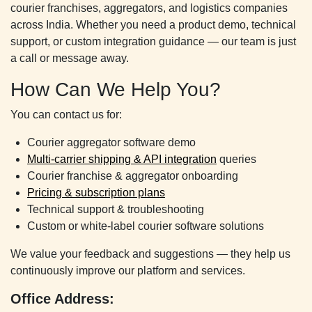
courier franchises, aggregators, and logistics companies
across India. Whether you need a product demo, technical
support, or custom integration guidance — our team is just
a call or message away.
How Can We Help You?
You can contact us for:
Courier aggregator software demo
Multi-carrier shipping & API integration
queries
Courier franchise & aggregator onboarding
Pricing & subscription plans
Technical support & troubleshooting
Custom or white-label courier software solutions
We value your feedback and suggestions — they help us
continuously improve our platform and services.
Office Address: